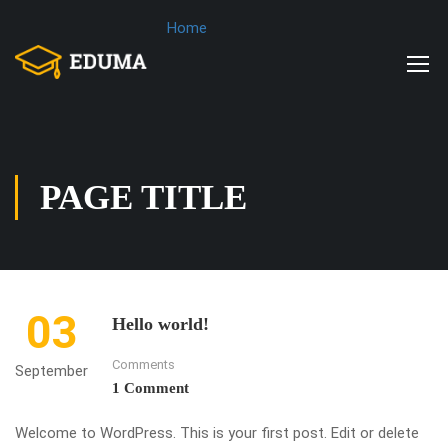
Home
PAGE TITLE
03
Hello world!
Comments
September
1 Comment
Welcome to WordPress. This is your first post. Edit or delete