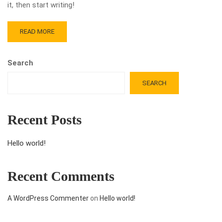
it, then start writing!
READ MORE
Search
SEARCH
Recent Posts
Hello world!
Recent Comments
A WordPress Commenter
on
Hello world!