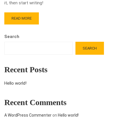
it, then start writing!
READ MORE
Search
SEARCH
Recent Posts
Hello world!
Recent Comments
A WordPress Commenter
on
Hello world!