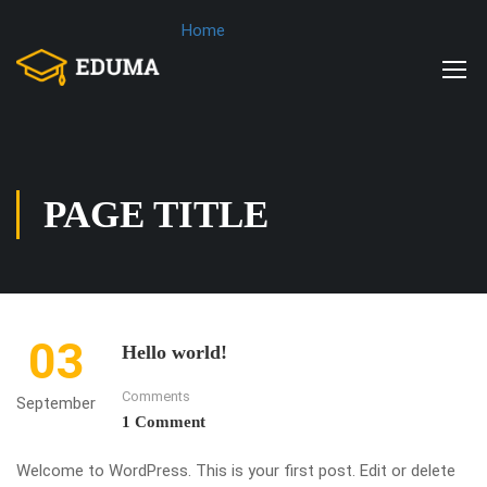
Home
PAGE TITLE
03
Hello world!
Comments
September
1 Comment
Welcome to WordPress. This is your first post. Edit or delete