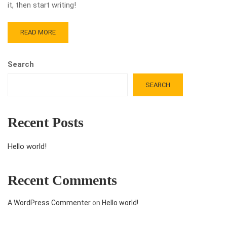
it, then start writing!
READ MORE
Search
SEARCH
Recent Posts
Hello world!
Recent Comments
A WordPress Commenter
on
Hello world!