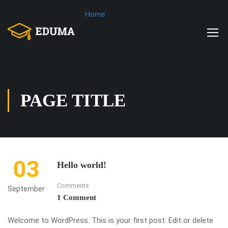
Home
PAGE TITLE
03
Hello world!
Comments
September
1 Comment
Welcome to WordPress. This is your first post. Edit or delete