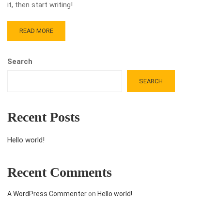
it, then start writing!
READ MORE
Search
SEARCH
Recent Posts
Hello world!
Recent Comments
A WordPress Commenter
on
Hello world!