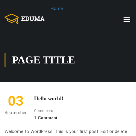
Home
PAGE TITLE
03
Hello world!
Comments
September
1 Comment
Welcome to WordPress. This is your first post. Edit or delete