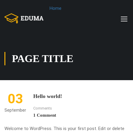
Home
PAGE TITLE
03
Hello world!
Comments
September
1 Comment
Welcome to WordPress. This is your first post. Edit or delete