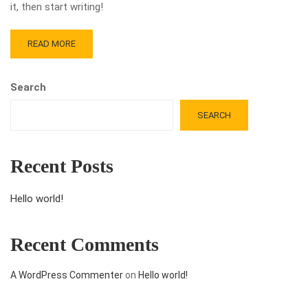
it, then start writing!
READ MORE
Search
SEARCH
Recent Posts
Hello world!
Recent Comments
A WordPress Commenter
on
Hello world!