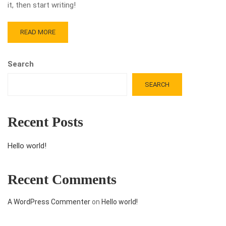
it, then start writing!
READ MORE
Search
SEARCH
Recent Posts
Hello world!
Recent Comments
A WordPress Commenter
on
Hello world!