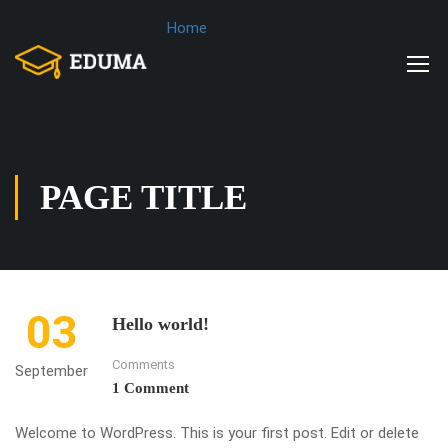
Home
PAGE TITLE
03
Hello world!
Comments
September
1 Comment
Welcome to WordPress. This is your first post. Edit or delete