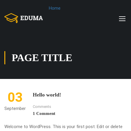
Home
PAGE TITLE
03
Hello world!
Comments
September
1 Comment
Welcome to WordPress. This is your first post. Edit or delete