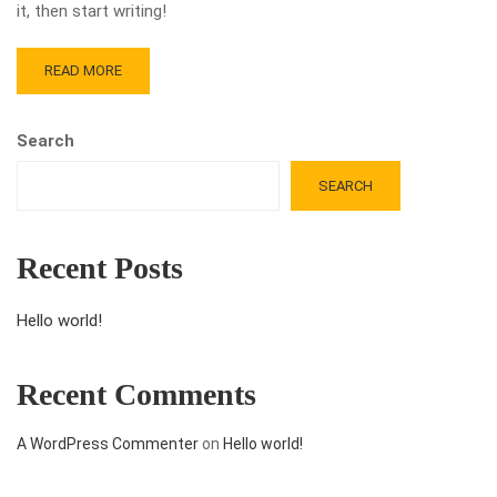
it, then start writing!
READ MORE
Search
SEARCH
Recent Posts
Hello world!
Recent Comments
A WordPress Commenter
on
Hello world!