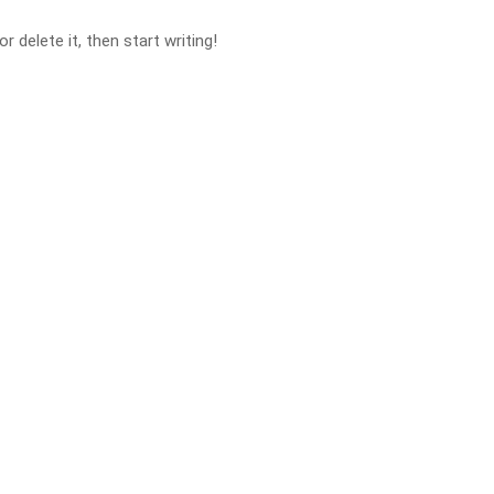
 delete it, then start writing!