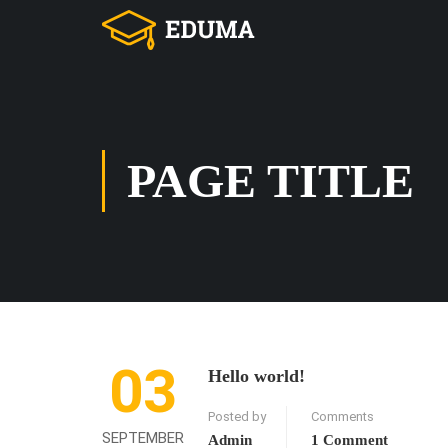
PAGE TITLE
03
Hello world!
Posted by
Comments
SEPTEMBER
Admin
1 Comment