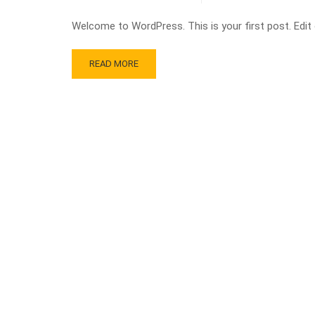
Welcome to WordPress. This is your first post. Edit or
READ MORE