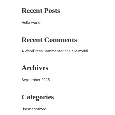
Recent Posts
Hello world!
Recent Comments
A WordPress Commenter
on
Hello world!
Archives
September 2025
Categories
Uncategorized