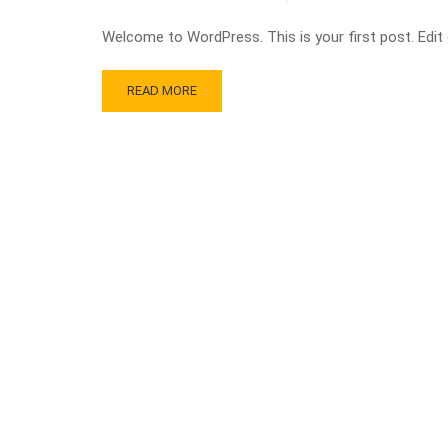
Welcome to WordPress. This is your first post. Edit or
READ MORE