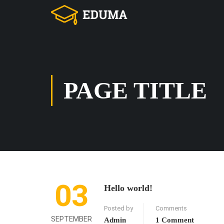
PAGE TITLE
03
Hello world!
Posted by
Comments
SEPTEMBER
Admin
1 Comment