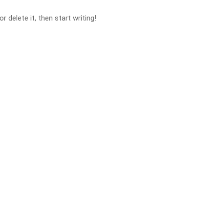
 delete it, then start writing!