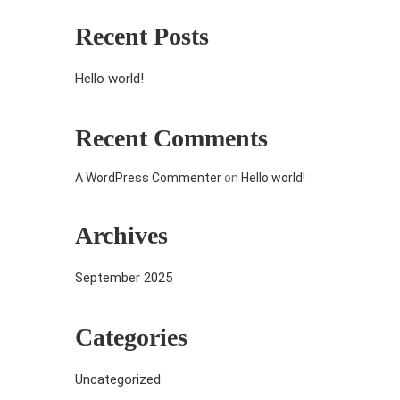
Recent Posts
Hello world!
Recent Comments
A WordPress Commenter
on
Hello world!
Archives
September 2025
Categories
Uncategorized