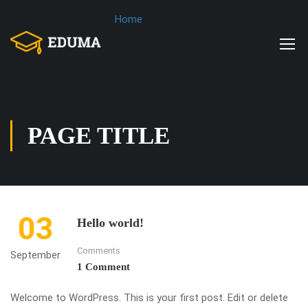
Home
PAGE TITLE
03
Hello world!
Comments
September
1 Comment
Welcome to WordPress. This is your first post. Edit or delete