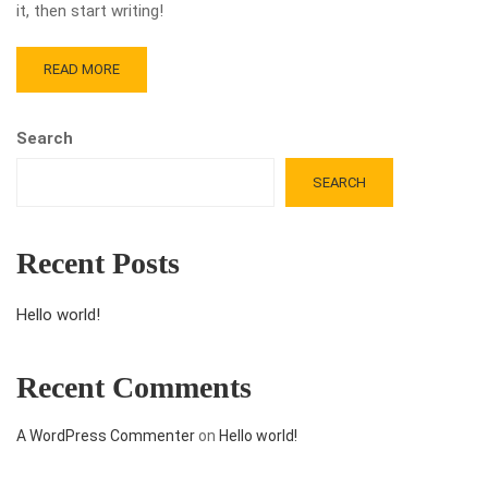
it, then start writing!
READ MORE
Search
SEARCH
Recent Posts
Hello world!
Recent Comments
A WordPress Commenter
on
Hello world!