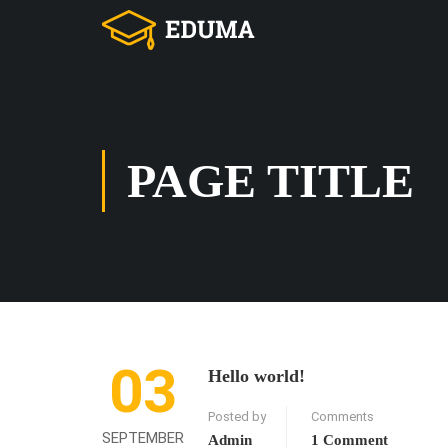
PAGE TITLE
03
Hello world!
Posted by
Comments
SEPTEMBER
Admin
1 Comment