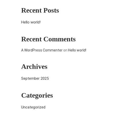
Recent Posts
Hello world!
Recent Comments
A WordPress Commenter
on
Hello world!
Archives
September 2025
Categories
Uncategorized