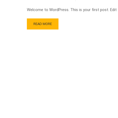
Welcome to WordPress. This is your first post. Edit or
READ MORE