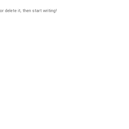
 delete it, then start writing!