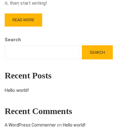
it, then start writing!
READ MORE
Search
SEARCH
Recent Posts
Hello world!
Recent Comments
A WordPress Commenter
on
Hello world!