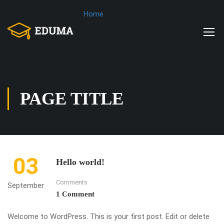
Home
PAGE TITLE
03
Hello world!
Comments
September
1 Comment
Welcome to WordPress. This is your first post. Edit or delete