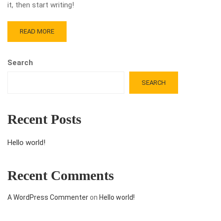
it, then start writing!
READ MORE
Search
SEARCH
Recent Posts
Hello world!
Recent Comments
A WordPress Commenter
on
Hello world!