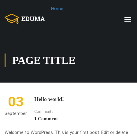
Home
PAGE TITLE
03
Hello world!
Comments
September
1 Comment
Welcome to WordPress. This is your first post. Edit or delete