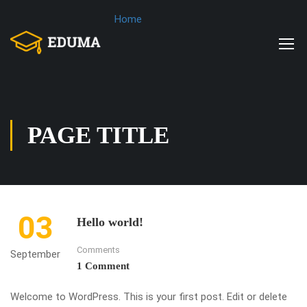
Home
PAGE TITLE
03
Hello world!
Comments
September
1 Comment
Welcome to WordPress. This is your first post. Edit or delete