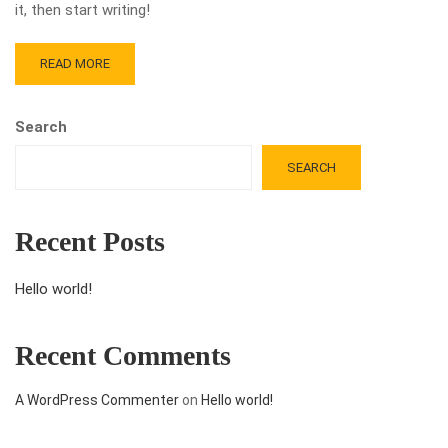
it, then start writing!
READ MORE
Search
SEARCH
Recent Posts
Hello world!
Recent Comments
A WordPress Commenter
on
Hello world!