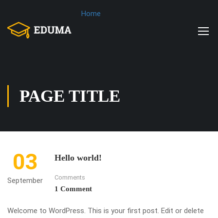
Home
PAGE TITLE
03
Hello world!
Comments
September
1 Comment
Welcome to WordPress. This is your first post. Edit or delete