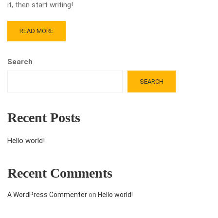
it, then start writing!
READ MORE
Search
SEARCH
Recent Posts
Hello world!
Recent Comments
A WordPress Commenter
on
Hello world!