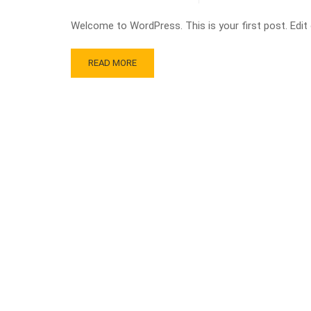
Welcome to WordPress. This is your first post. Edit or
READ MORE