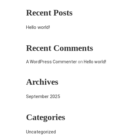
Recent Posts
Hello world!
Recent Comments
A WordPress Commenter
on
Hello world!
Archives
September 2025
Categories
Uncategorized