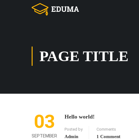
PAGE TITLE
03
Hello world!
Posted by
Comments
SEPTEMBER
Admin
1 Comment