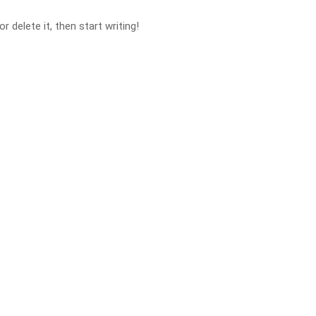
 delete it, then start writing!