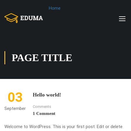
Home
PAGE TITLE
03
Hello world!
Comments
September
1 Comment
Welcome to WordPress. This is your first post. Edit or delete