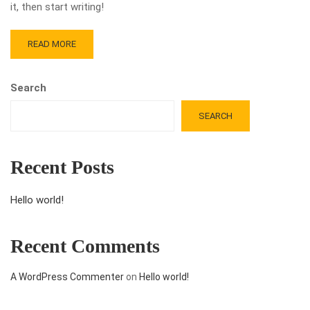
it, then start writing!
READ MORE
Search
SEARCH
Recent Posts
Hello world!
Recent Comments
A WordPress Commenter
on
Hello world!