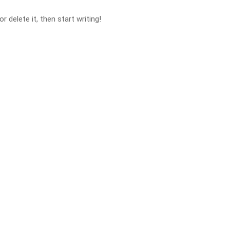
 delete it, then start writing!