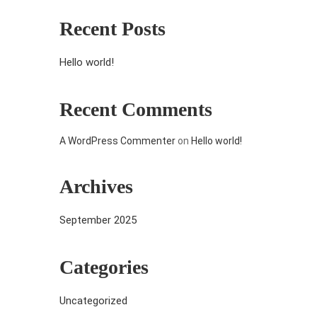
Recent Posts
Hello world!
Recent Comments
A WordPress Commenter
on
Hello world!
Archives
September 2025
Categories
Uncategorized