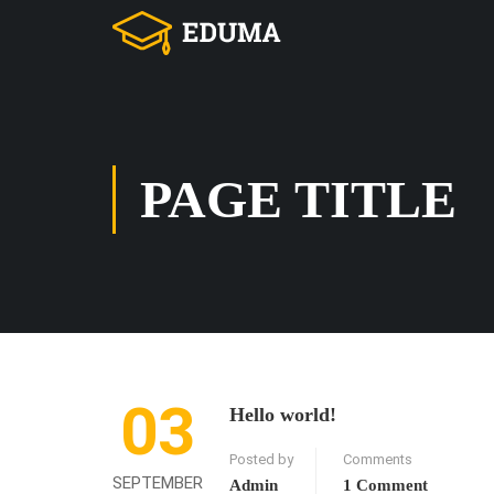
PAGE TITLE
03
Hello world!
Posted by
Comments
SEPTEMBER
Admin
1 Comment