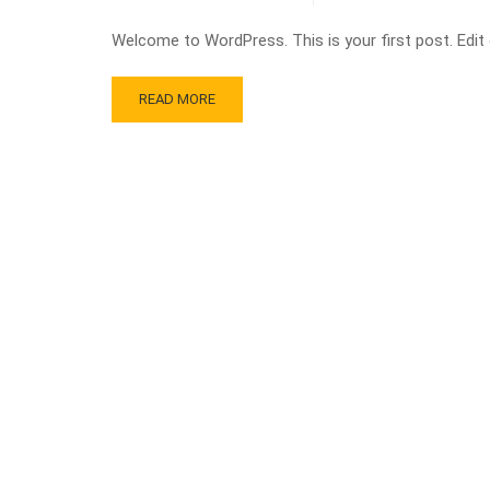
Welcome to WordPress. This is your first post. Edit or
READ MORE