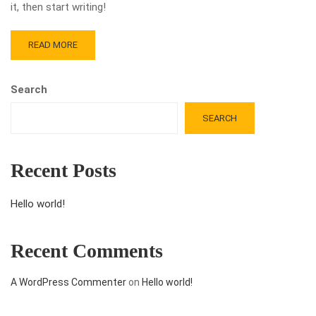
it, then start writing!
READ MORE
Search
SEARCH
Recent Posts
Hello world!
Recent Comments
A WordPress Commenter
on
Hello world!