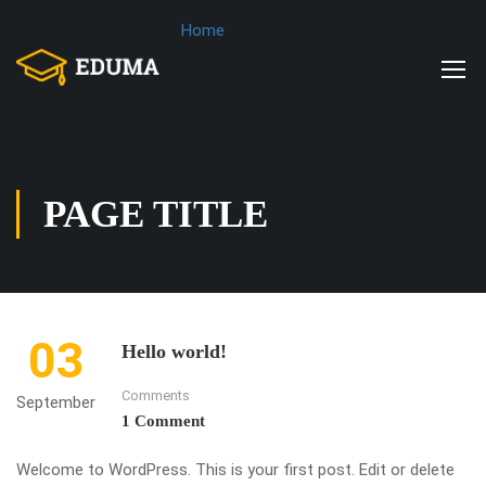
Home
PAGE TITLE
03
Hello world!
Comments
September
1 Comment
Welcome to WordPress. This is your first post. Edit or delete