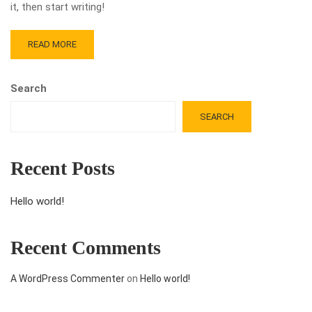
it, then start writing!
READ MORE
Search
SEARCH
Recent Posts
Hello world!
Recent Comments
A WordPress Commenter
on
Hello world!