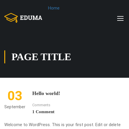
Home
PAGE TITLE
03
Hello world!
Comments
September
1 Comment
Welcome to WordPress. This is your first post. Edit or delete