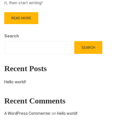
it, then start writing!
READ MORE
Search
SEARCH
Recent Posts
Hello world!
Recent Comments
A WordPress Commenter
on
Hello world!