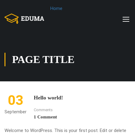
Home
PAGE TITLE
03
Hello world!
Comments
September
1 Comment
Welcome to WordPress. This is your first post. Edit or delete