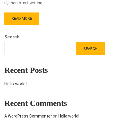
it, then start writing!
READ MORE
Search
SEARCH
Recent Posts
Hello world!
Recent Comments
A WordPress Commenter
on
Hello world!