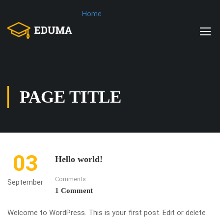
Home
PAGE TITLE
03
Hello world!
Comments
September
1 Comment
Welcome to WordPress. This is your first post. Edit or delete