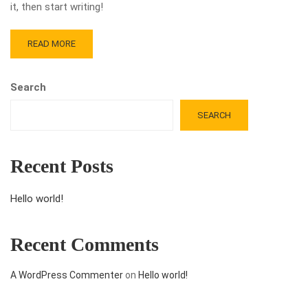
it, then start writing!
READ MORE
Search
SEARCH
Recent Posts
Hello world!
Recent Comments
A WordPress Commenter
on
Hello world!