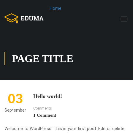
Home
PAGE TITLE
03
Hello world!
Comments
September
1 Comment
Welcome to WordPress. This is your first post. Edit or delete