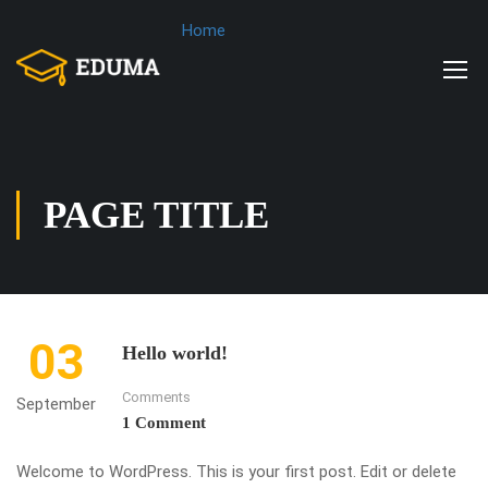
Home
PAGE TITLE
03
Hello world!
Comments
September
1 Comment
Welcome to WordPress. This is your first post. Edit or delete