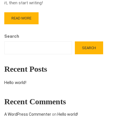
it, then start writing!
READ MORE
Search
SEARCH
Recent Posts
Hello world!
Recent Comments
A WordPress Commenter
on
Hello world!