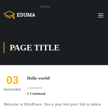
Home
PAGE TITLE
03
Hello world!
Comments
September
1 Comment
Welcome to WordPress. This is your first post. Edit or delete