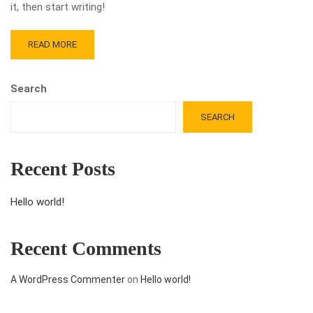
it, then start writing!
READ MORE
Search
SEARCH
Recent Posts
Hello world!
Recent Comments
A WordPress Commenter
on
Hello world!