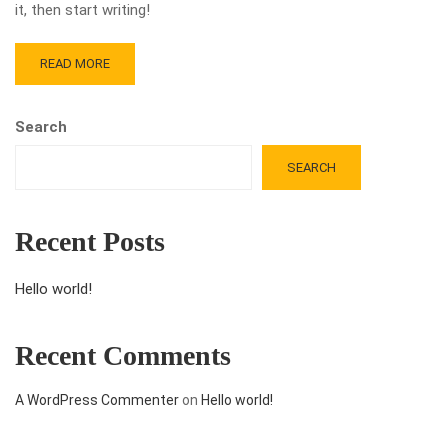
it, then start writing!
READ MORE
Search
SEARCH
Recent Posts
Hello world!
Recent Comments
A WordPress Commenter
on
Hello world!