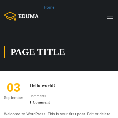
Home
PAGE TITLE
03
Hello world!
Comments
September
1 Comment
Welcome to WordPress. This is your first post. Edit or delete