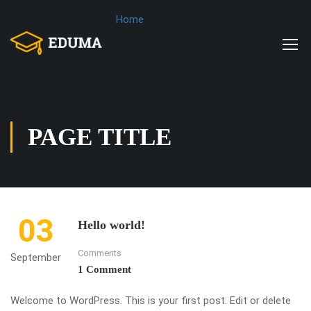
Home
PAGE TITLE
03
Hello world!
Comments
September
1 Comment
Welcome to WordPress. This is your first post. Edit or delete