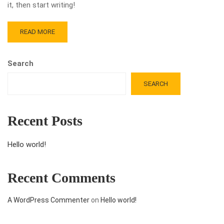
it, then start writing!
READ MORE
Search
SEARCH
Recent Posts
Hello world!
Recent Comments
A WordPress Commenter
on
Hello world!