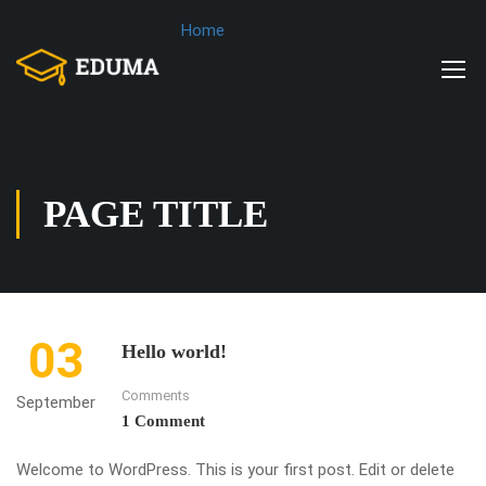
Home
PAGE TITLE
03
Hello world!
Comments
September
1 Comment
Welcome to WordPress. This is your first post. Edit or delete