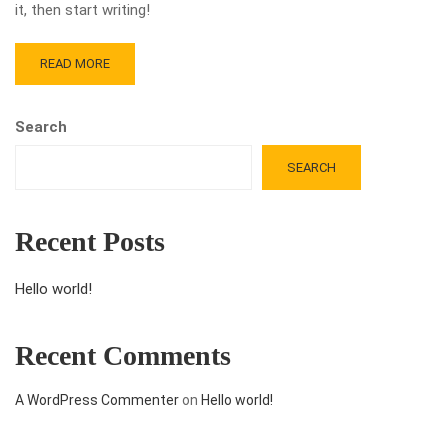
it, then start writing!
READ MORE
Search
SEARCH
Recent Posts
Hello world!
Recent Comments
A WordPress Commenter
on
Hello world!