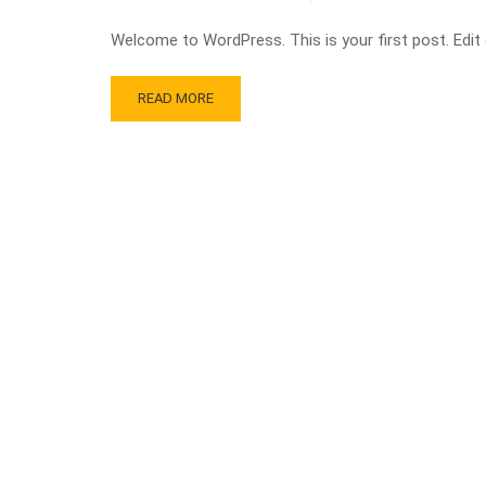
Welcome to WordPress. This is your first post. Edit or
READ MORE