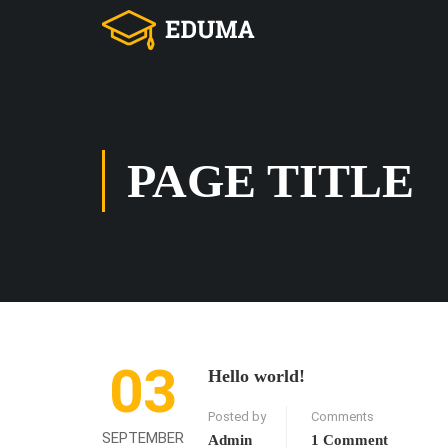
PAGE TITLE
03
Hello world!
Posted by
Comments
SEPTEMBER
Admin
1 Comment