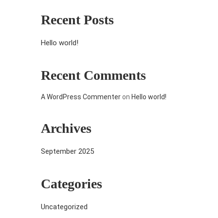
Recent Posts
Hello world!
Recent Comments
A WordPress Commenter
on
Hello world!
Archives
September 2025
Categories
Uncategorized