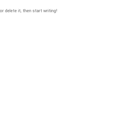
 delete it, then start writing!