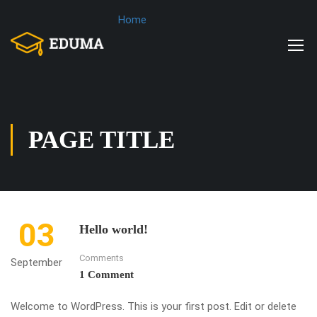
Home
PAGE TITLE
03
Hello world!
Comments
September
1 Comment
Welcome to WordPress. This is your first post. Edit or delete