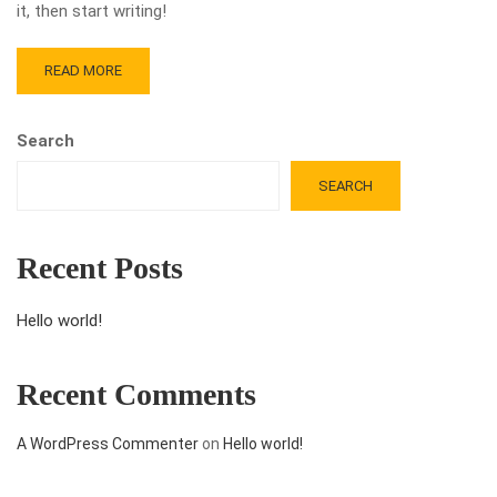
it, then start writing!
READ MORE
Search
SEARCH
Recent Posts
Hello world!
Recent Comments
A WordPress Commenter
on
Hello world!